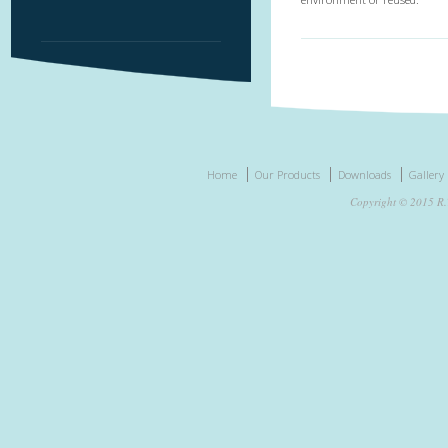
Home
Our Products
Downloads
Gallery
Copyright © 2015 R.