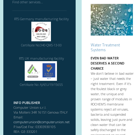
Find other services...
RTS Germany manufacturing facility
Water Treatment
Certificate No:340-QMS-13-00
Systems
EVEN BAD WATER
RTS UK manufacturing facility
DESERVES A SECOND
CHANCE
We don’t believe in bad water
– just water that needs the
right treatment. Even if it’s
Certificate No: AJAEU/19/15655
the foulest black or grey
water, the unique and
proven range of modules in
INFO PUBLISHER
ROCHEM’S membrane
Computer Union s.r.l.
systems reject all viruses,
Via Molteni 34R 16151 Genova ITALY
bacteria and suspended
Email:
solids, leaving just pure and
computerunion@computerunion.net
clean water that can be
P.Iva/Cod Fisc: 03303930105
safely discharged to the
REA: GE-333201
environment or reused.