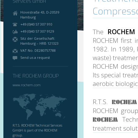
Services GmbH
Compresso
Hovestraße 43, D-20539
Hamburg
+49 (0)40 57 307 910
The
ROCHEM 
+49 (0)40 57 307 9129
Sitz der Gesellschaft:
ROCHEM first i
Hamburg – HRB 121323
1982. In 1989, 
VAT No. DE280757788
waste) treatment
Send us a request
ROCHEM design
Its special tre
THE ROCHEM GROUP
aerobic biologi
www.rochem.com
R.T.S.
ROCHEM
ROCHEM group. 
Techn
ROCHEM
R.T.S. ROCHEM Technical Services
treatment solut
GmbH is part of the ROCHEM
group.