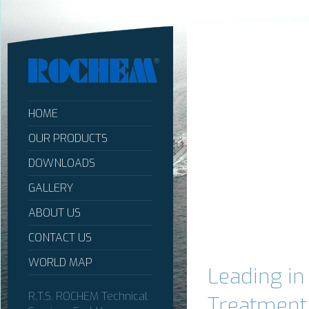
HOME
OUR PRODUCTS
DOWNLOADS
GALLERY
ABOUT US
CONTACT US
WORLD MAP
Leading i
R.T.S. ROCHEM Technical
Treatment,