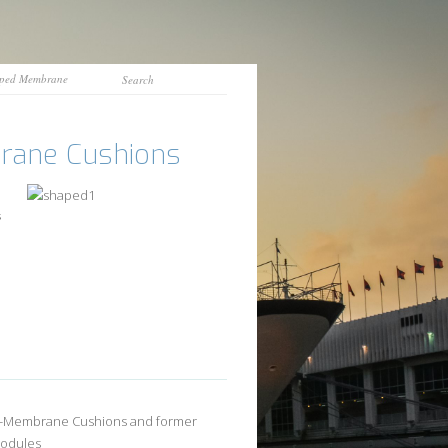
ped Membrane
ane Cushions
s
-Membrane Cushions and former
Modules