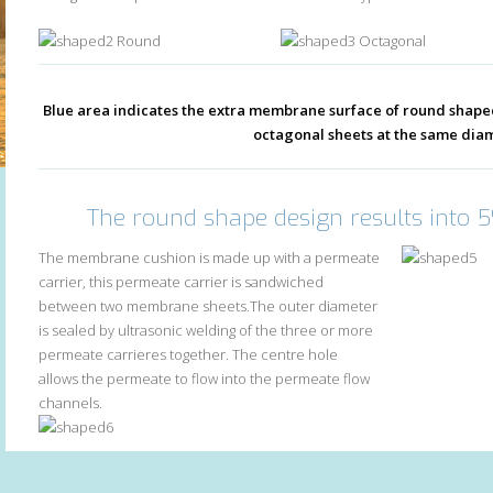
Round
Octagonal
Blue area indicates the extra membrane surface of round sha
octagonal sheets at the same dia
The round shape design results into 
The membrane cushion is made up with a permeate
carrier, this permeate carrier is sandwiched
between two membrane sheets.The outer diameter
is sealed by ultrasonic welding of the three or more
permeate carrieres together. The centre hole
allows the permeate to flow into the permeate flow
channels.