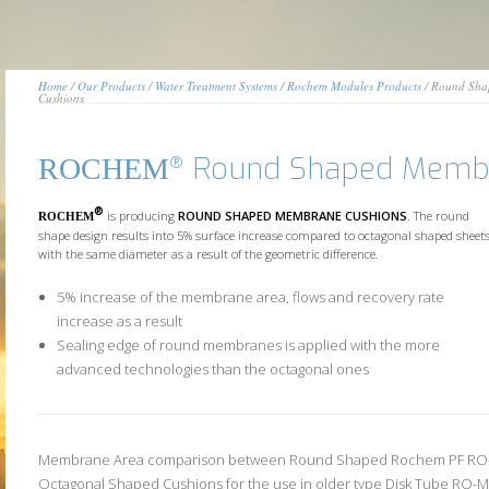
Home
/
Our Products
/
Water Treatment Systems
/
Rochem Modules Products
/ Round Sha
Cushions
Round Shaped Membr
®
ROCHEM
®
is producing
ROUND SHAPED MEMBRANE CUSHIONS
. The round
ROCHEM
shape design results into 5% surface increase compared to octagonal shaped sheet
with the same diameter as a result of the geometric difference.
5% increase of the membrane area, flows and recovery rate
increase as a result
Sealing edge of round membranes is applied with the more
advanced technologies than the octagonal ones
Membrane Area comparison between Round Shaped Rochem PF RO
Octagonal Shaped Cushions for the use in older type Disk Tube RO-