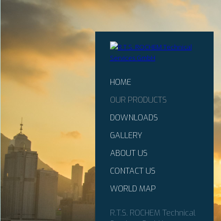
HOME
OUR PRODUCTS
DOWNLOADS
GALLERY
ABOUT US
CONTACT US
WORLD MAP
R.T.S. ROCHEM Technical