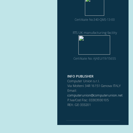
Certificate No:340-QMS-13-00
RTS UK manufacturing facility
Certificate No: AJAEU/19/15655
INFO PUBLISHER
Computer Union s.r.l.
Via Molteni 34R 16151 Genova ITALY
Email:
computerunion@computerunion.net
P.Iva/Cod Fisc: 03303930105
REA: GE-333201