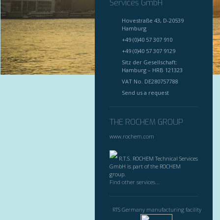
Services GmbH
Hovestraße 43, D-20539
Hamburg
+49 (0)40 57 307 910
+49 (0)40 57 307 9129
Sitz der Gesellschaft:
Hamburg – HRB 121323
VAT No. DE280757788
Send us a request
THE ROCHEM GROUP
www.rochem.com
R.T.S. ROCHEM Technical Services
GmbH is part of the ROCHEM
group.
Find other services...
RTS Germany manufacturing facility