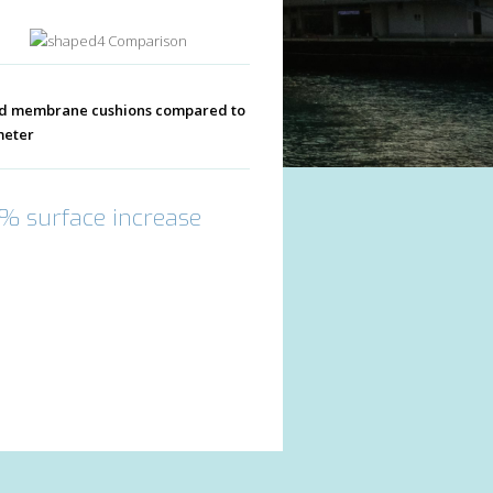
Comparison
ped membrane cushions compared to
meter
5% surface increase